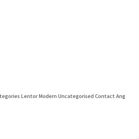
Categories Lentor Modern Uncategorised Contact Ang