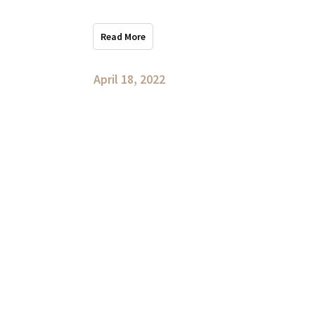
Read More
April 18, 2022