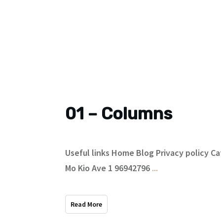
01 – Columns
Useful links Home Blog Privacy policy 
Mo Kio Ave 1 96942796
...
Read More