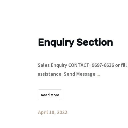
Enquiry Section
Sales Enquiry CONTACT: 9697-6636 or fill
assistance. Send Message
...
Read More
April 18, 2022