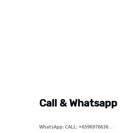
Call & Whatsapp
WhatsApp: CALL: +6596976636
...