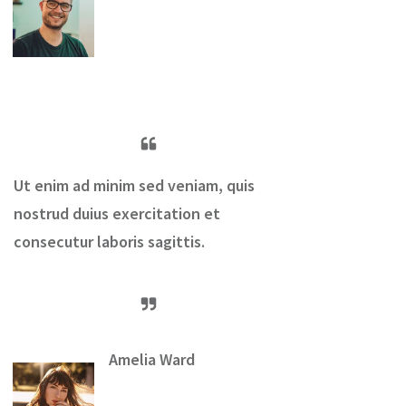
Ut enim ad minim sed veniam, quis
nostrud duius exercitation et
consecutur laboris sagittis.
Amelia Ward