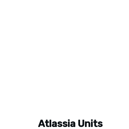
Atlassia Units