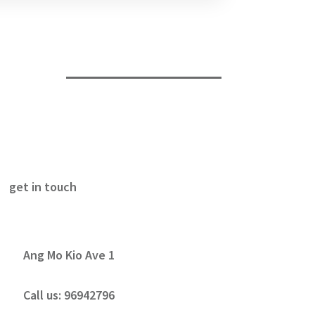
get in touch
Ang Mo Kio Ave 1
Call us:
96942796