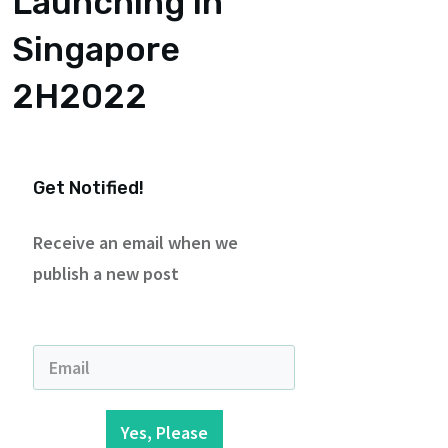
Launching in
Singapore
2H2022
Get Notified!
Receive an email when we
publish a new post
Yes, Please