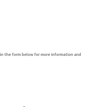
 in the form below for more information and