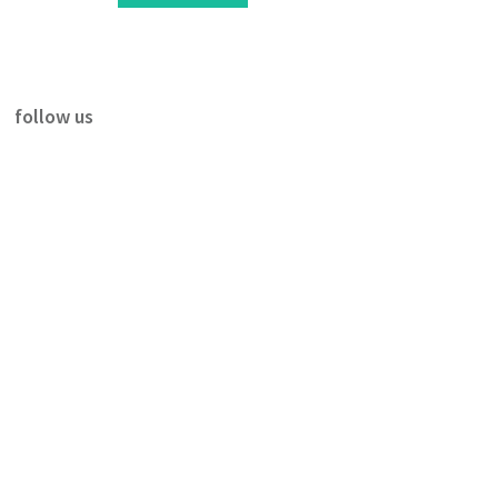
follow us