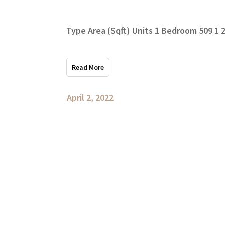
Type Area (Sqft) Units 1 Bedroom 509 1
Read More
April 2, 2022