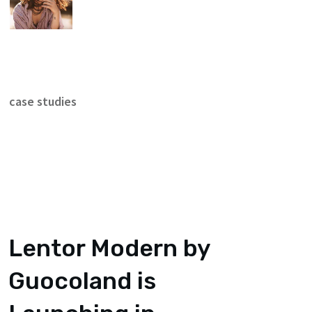
case studies
Lentor Modern by
Guocoland is