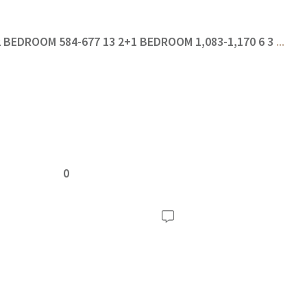
 2 BEDROOM 584-677 13 2+1 BEDROOM 1,083-1,170 6 3
...
0