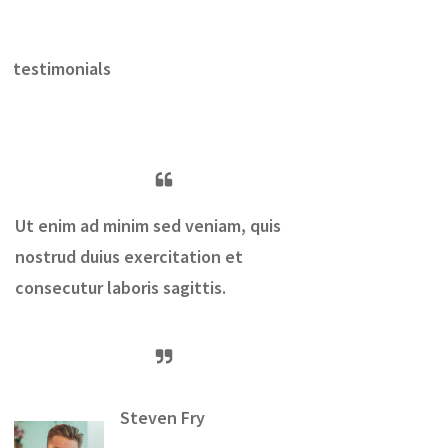
testimonials
Ut enim ad minim sed veniam, quis
nostrud duius exercitation et
consecutur laboris sagittis.
Steven Fry