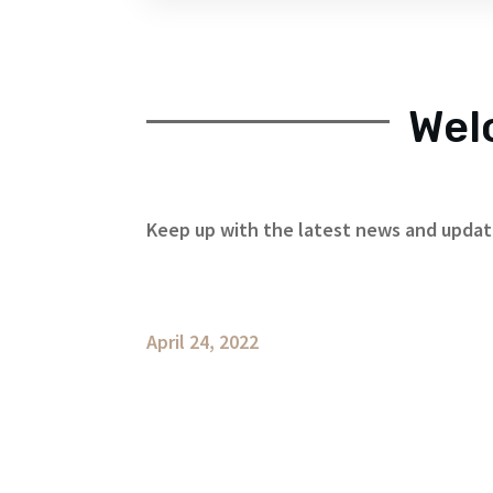
Wel
Keep up with the latest news and upda
April 24, 2022