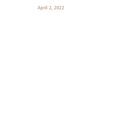
April 2, 2022