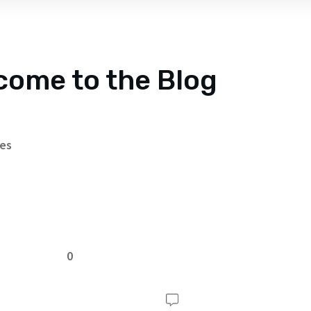
come to the Blog
tes
0